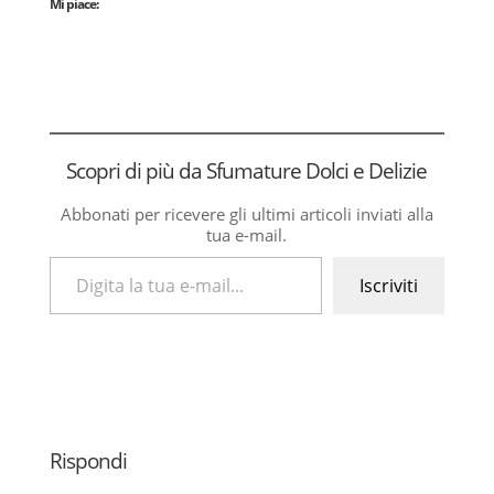
Mi piace:
Scopri di più da Sfumature Dolci e Delizie
Abbonati per ricevere gli ultimi articoli inviati alla
tua e-mail.
Digita la tua e-mail...
Iscriviti
Rispondi