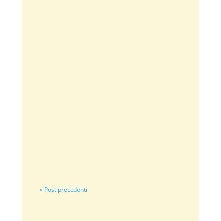
sfumaturedolcidelizie
⭐⭐⭐⭐⭐ Classificazione: 5 su 5. Budino di
castagne con crema zabaioneIl budino di
castagne è un dolce al...
« Post precedenti