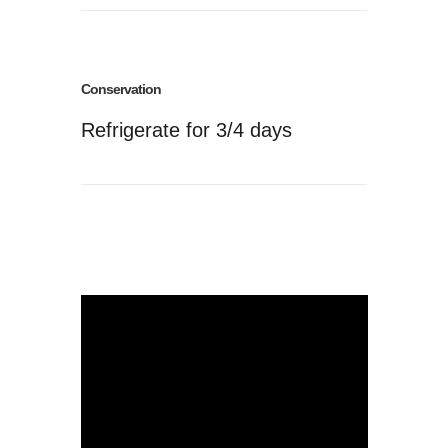
Conservation
Refrigerate for 3/4 days