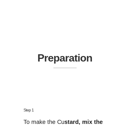
Preparation
Step 1
To make the Cu
stard, mix the