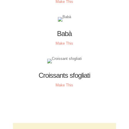
Make This
Babà
Make This
Croissants sfogliati
Make This