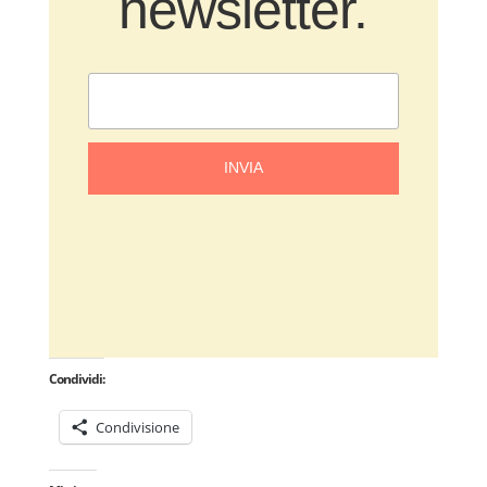
newsletter.
INVIA
Condividi:
Condivisione