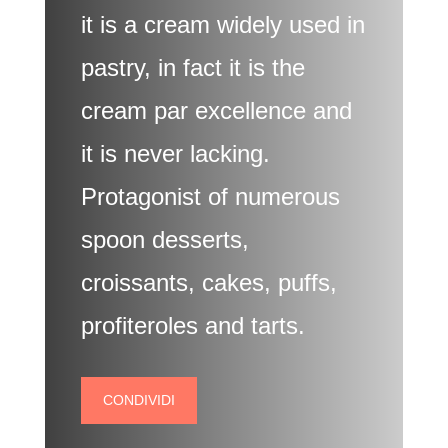
it is a cream widely used in
pastry, in fact it is the
cream par excellence and
it is never lacking.
Protagonist of numerous
spoon desserts,
croissants, cakes, puffs,
profiteroles and tarts.
CONDIVIDI