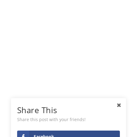
Share This
Share this post with your friends!
Facebook