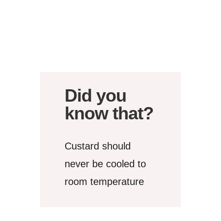
Did you
know that?
Custard should
never be cooled to
room temperature