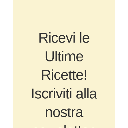
Ricevi le
Ultime
Ricette!
Iscriviti alla
nostra