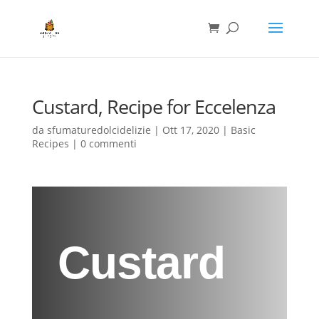
Custard, Recipe for Eccelenza
da
sfumaturedolcidelizie
|
Ott 17, 2020
|
Basic
Recipes
|
0 commenti
Custard