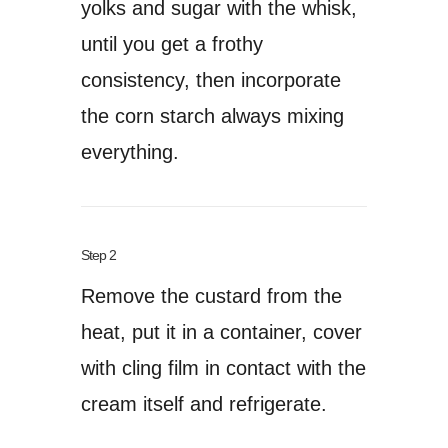
yolks and sugar with the whisk,
until you get a frothy
consistency, then incorporate
the corn starch always mixing
everything.
Step 2
Remove the custard from the
heat, put it in a container, cover
with cling film in contact with the
cream itself and refrigerate.