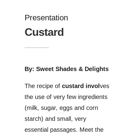
Presentation
Custard
By: Sweet Shades & Delights
The recipe of
custard invol
ves
the use of very few ingredients
(milk, sugar, eggs and corn
starch) and small, very
essential passages. Meet the