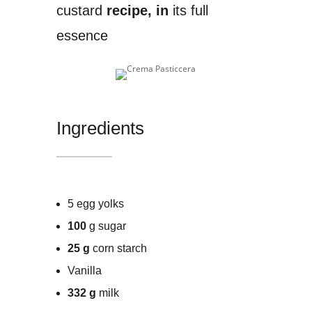
custard
recipe, in
its full
essence
Ingredients
5 egg yolks
100
g sugar
25 g
corn starch
Vanilla
332 g
milk