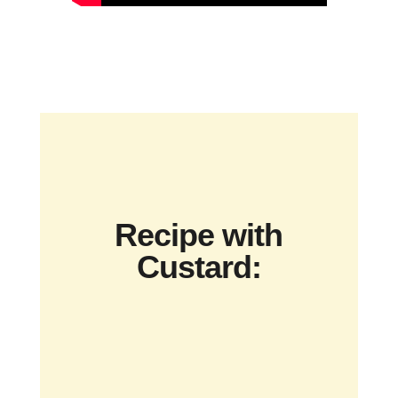
Recipe with
Custard: