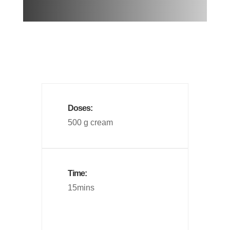
Doses:
500 g cream
Time:
15mins