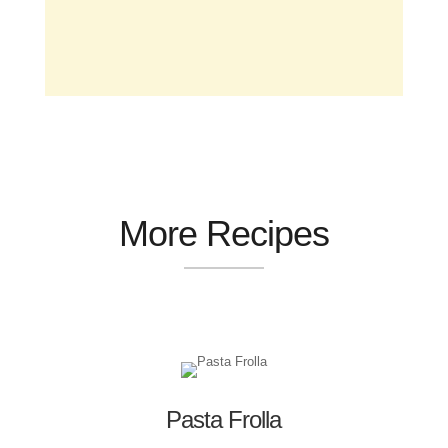
More Recipes
Pasta Frolla