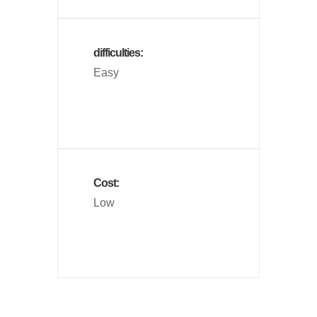
difficulties:
Easy
Cost:
Low